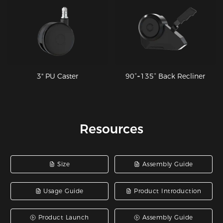
3" PU Caster
90°~135° Back Recliner
Resources
Size
Assembly Guide
Usage Guide
Product Introduction
Product Launch
Assembly Guide