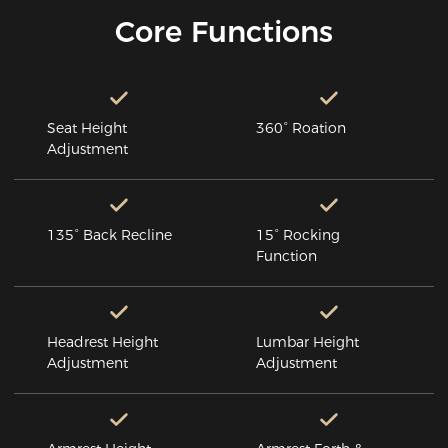
Core Functions
Seat Height
360° Roation
Adjustment
135° Back Recline
15° Rocking
Function
Headrest Height
Lumbar Height
Adjustment
Adjustment