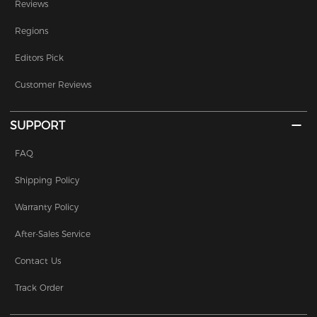
Reviews
Regions
Editors Pick
Customer Reviews
SUPPORT
FAQ
Shipping Policy
Warranty Policy
After-Sales Service
Contact Us
Track Order