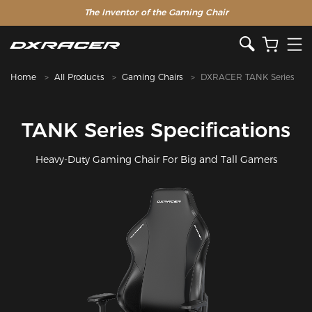
The Inventor of the Gaming Chair
Home
All Products
Gaming Chairs
DXRACER TANK Series
TANK Series Specifications
Heavy-Duty Gaming Chair For Big and Tall Gamers