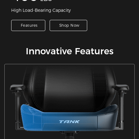
High Load-Bearing Capacity
Features
Shop Now
Innovative Features