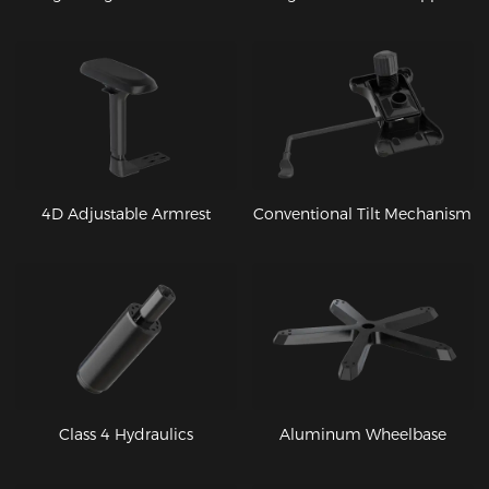
4D Adjustable Armrest
Conventional Tilt Mechanism
Class 4 Hydraulics
Aluminum Wheelbase