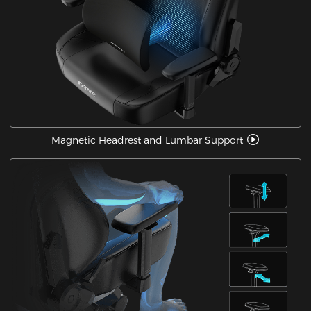
Magnetic Headrest and Lumbar Support