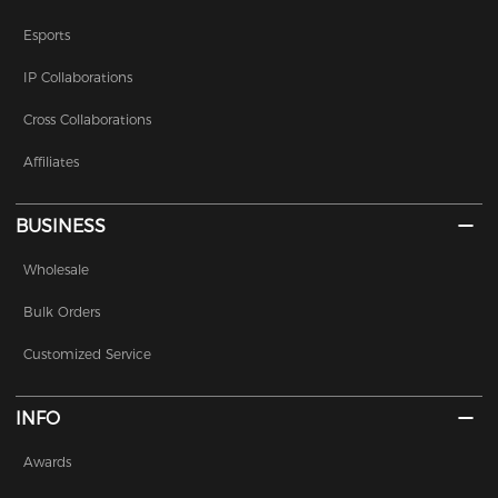
Esports
IP Collaborations
Cross Collaborations
Affiliates
BUSINESS
Wholesale
Bulk Orders
Customized Service
INFO
Awards