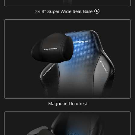
24.8'' Super Wide Seat Base
Magnetic Headrest