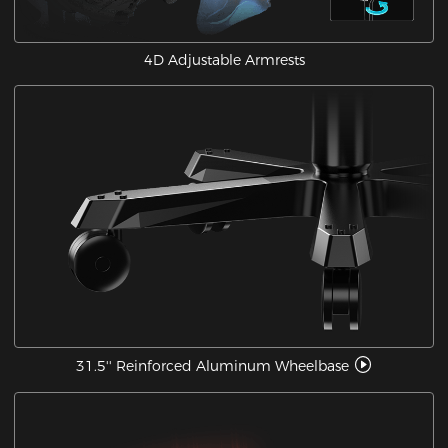
4D Adjustable Armrests
31.5'' Reinforced Aluminum Wheelbase