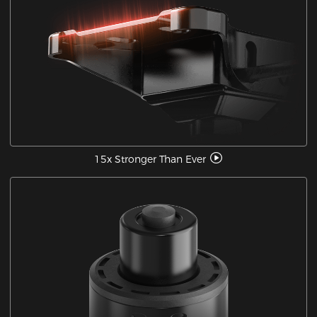
15x Stronger Than Ever