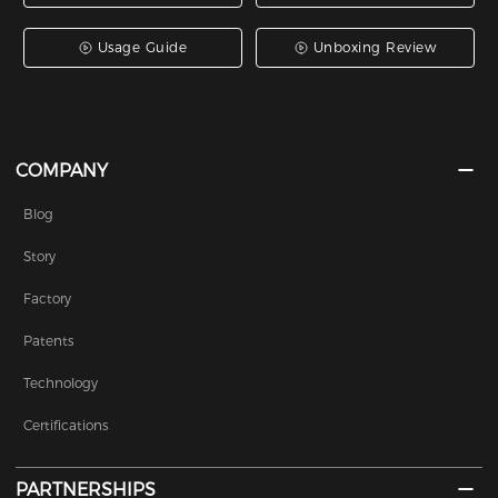
Usage Guide
Unboxing Review
COMPANY
Blog
Story
Factory
Patents
Technology
Certifications
PARTNERSHIPS