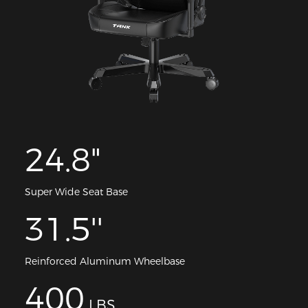
24.8"
Super Wide Seat Base
31.5''
Reinforced Aluminum Wheelbase
400
LBS