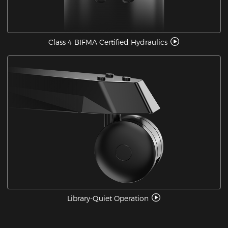
Class 4 BIFMA Certified Hydraulics
Library-Quiet Operation