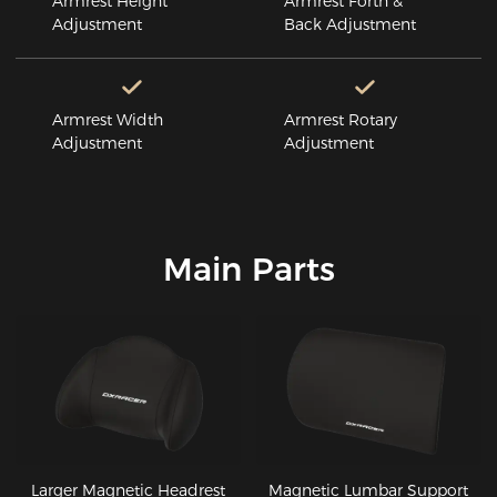
Armrest Height
Armrest Forth &
Adjustment
Back Adjustment
Armrest Width
Armrest Rotary
Adjustment
Adjustment
Main Parts
Larger Magnetic Headrest
Magnetic Lumbar Support