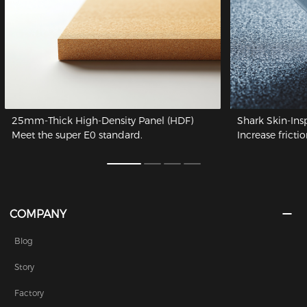
25mm-Thick High-Density Panel (HDF)
Shark Skin-Ins
Meet the super E0 standard.
Increase frictio
COMPANY
Blog
Story
Factory