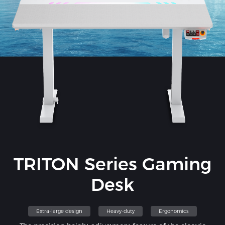
TRITON Series Gaming
Desk
Extra-large design
Heavy-duty
Ergonomics