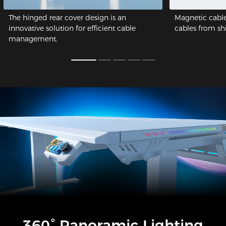
The hinged rear cover design is an
Magnetic cable
innovative solution for efficient cable
cables from shif
management.
360° Panoramic Lighting