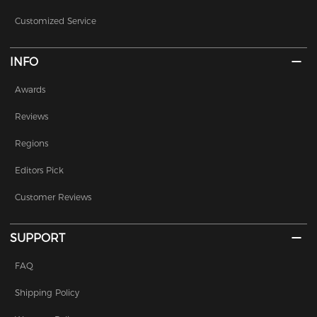
Customized Service
INFO
Awards
Reviews
Regions
Editors Pick
Customer Reviews
SUPPORT
FAQ
Shipping Policy