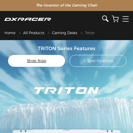
The Inventor of the Gaming Chair
Home
All Products
Gaming Desks
Triton
TRITON Series Features
Shop Now
Specifications