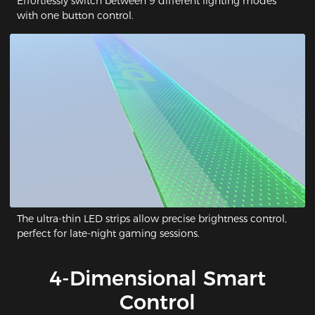
Effortlessly switch between 9 different lighting modes
with one button control.
The ultra-thin LED strips allow precise brightness control,
perfect for late-night gaming sessions.
4-Dimensional Smart
Control