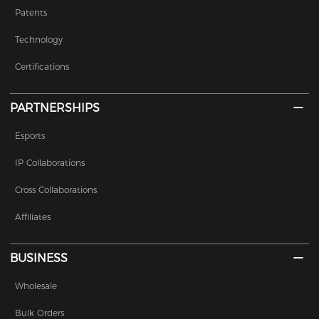
Patents
Technology
Certifications
PARTNERSHIPS
Esports
IP Collaborations
Cross Collaborations
Affiliates
BUSINESS
Wholesale
Bulk Orders