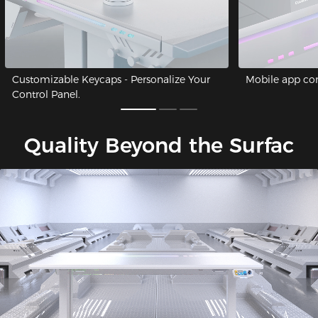
Customizable Keycaps - Personalize Your
Mobile app cont
Control Panel.
Quality Beyond the Surfac