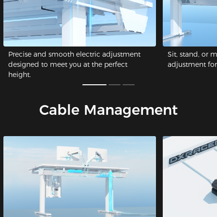
Precise and smooth electric adjustment
Sit, stand, or 
designed to meet you at the perfect
adjustment for 
height.
Cable Management