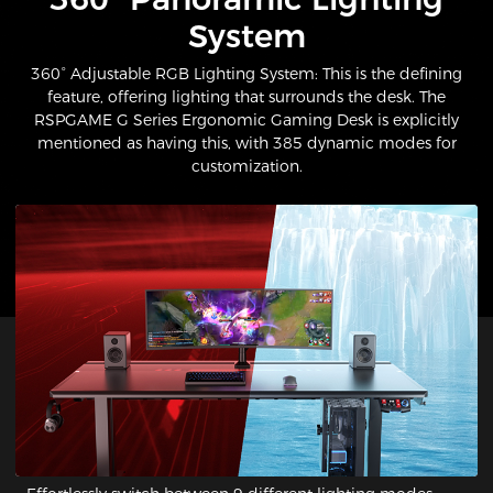
System​
360° Adjustable RGB Lighting System: This is the defining
feature, offering lighting that surrounds the desk. The
RSPGAME G Series Ergonomic Gaming Desk is explicitly
mentioned as having this, with 385 dynamic modes for
customization.