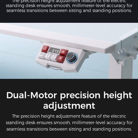
The precision height adjustment feature of the electric
standing desk ensures smooth, millimeter-level accuracy for
seamless transitions between sitting and standing positions.
Dual-Motor precision height
adjustment
The precision height adjustment feature of the electric
standing desk ensures smooth, millimeter-level accuracy for
seamless transitions between sitting and standing positions.