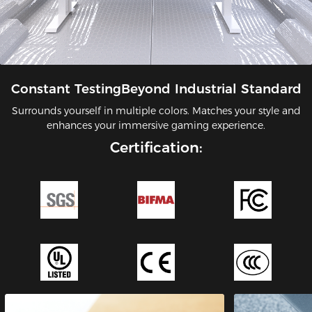
Constant TestingBeyond Industrial Standard
Surrounds yourself in multiple colors. Matches your style and
enhances your immersive gaming experience.
Certification: