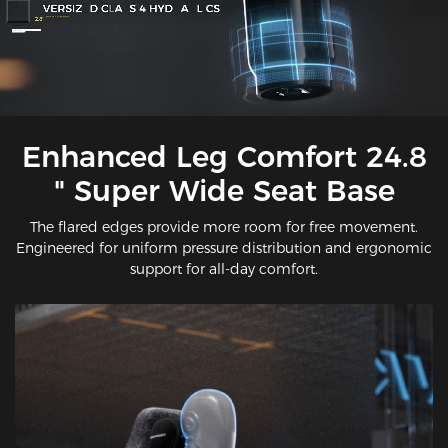
Enhanced Leg Comfort 24.8
" Super Wide Seat Base
The flared edges provide more room for free movement.
Engineered for uniform pressure distribution and ergonomic
support for all-day comfort.