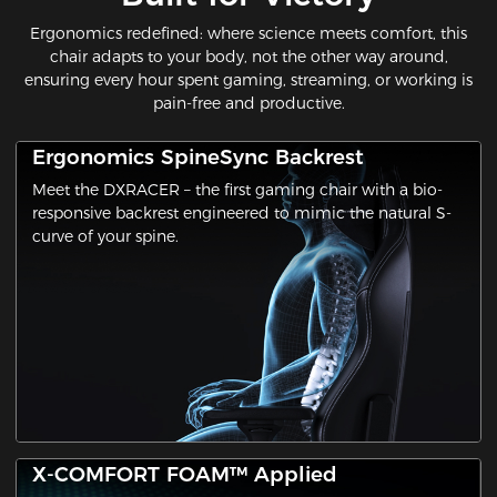
Ergonomics redefined: where science meets comfort​, this
chair adapts to your body, not the other way around,
ensuring every hour spent gaming, streaming, or working is
pain-free and productive.
Ergonomics SpineSync Backrest
Meet the ​DXRACER​ – the first gaming chair with a ​bio-
responsive backrest​ engineered to mimic the natural S-
curve of your spine.
X-COMFORT FOAM™ Applied