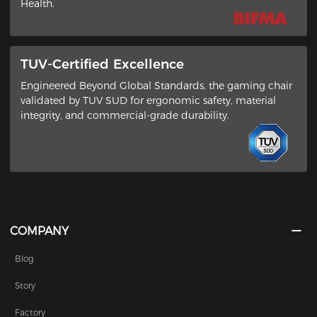
Health​.
TUV-Certified Excellence
Engineered Beyond Global Standards​, the gaming chair
validated by ​TUV SUD​ for ergonomic safety, material
integrity, and commercial-grade durability.
COMPANY
Blog
Story
Factory