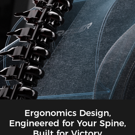
Ergonomics Design,
Engineered for Your Spine,
Built for Victory​