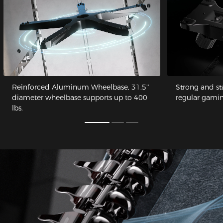
Reinforced Aluminum Wheelbase, 31.5’’
Strong and st
diameter wheelbase supports up to 400
regular gamin
lbs.