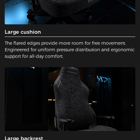
Large cushion
The flared edges provide more room for free movement.
Engineered for uniform pressure distribution and ergonomic
support for all-day comfort.
Large backrest