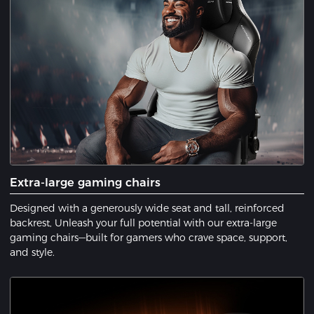
Extra-large gaming chairs
Designed with a generously wide seat and tall, reinforced
backrest, Unleash your full potential with our extra-large
gaming chairs—built for gamers who crave space, support,
and style.