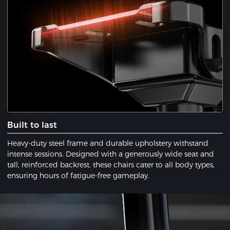
​Built to last
Heavy-duty steel frame and durable upholstery withstand
intense sessions. Designed with a ​generously wide seat​ and ​
tall, reinforced backrest, these chairs cater to all body types,
ensuring hours of fatigue-free gameplay.