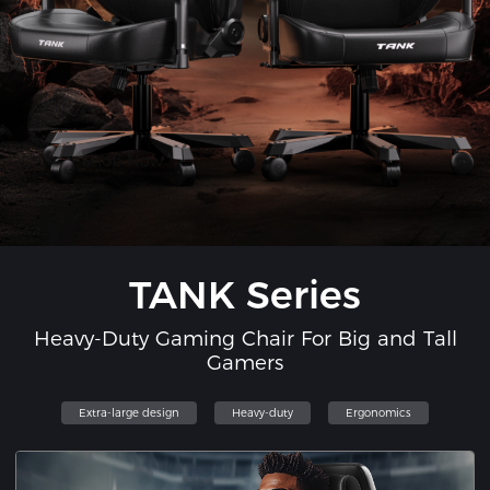
TANK Series
Heavy-Duty Gaming Chair For Big and Tall
Gamers
Extra-large design
Heavy-duty
Ergonomics