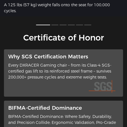
A 125 lbs (57 kg) weight falls onto the seat for 100,000
cycles.
Certificate of Honor
​Why SGS Certification Matters
Every DXRACER Gaming chair – from its ​Class-4 SGS-
certified gas lift​ to its ​reinforced steel frame​ – survives
200,000+ pressure cycles and extreme weight tests.
BIFMA-Certified Dominance
BIFMA-Certified Dominance: Where Safety, Durability,
and Precision Collide​; ​Ergonomic Validation, Pro-Grade