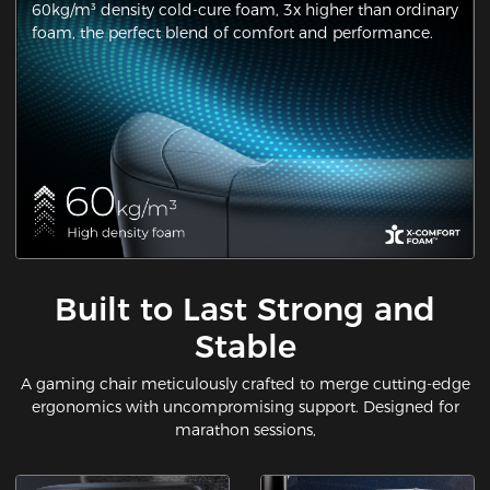
60kg/m³ density cold-cure foam, 3x higher than ordinary
foam, the perfect blend of comfort and performance.
Built to Last Strong and
Stable
A gaming chair meticulously crafted to merge cutting-edge
ergonomics with uncompromising support. Designed for
marathon sessions,