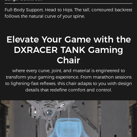
Full-Body Support, Head to Hips​. The ​tall, contoured backrest​
follows the natural curve of your spine,
​Elevate Your Game with the
DXRACER TANK Gaming
Chair
where every curve, joint, and material is engineered to
transform your gaming experience. From marathon sessions
to lightning-fast reflexes, this chair adapts to you with design
details that redefine comfort and control.