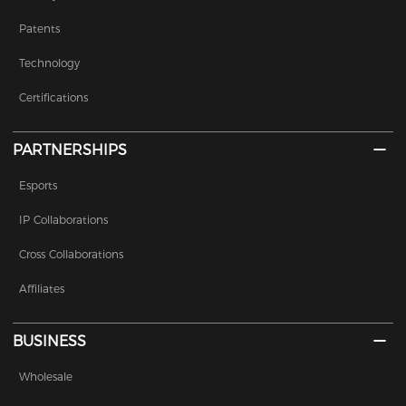
Patents
Technology
Certifications
PARTNERSHIPS
Esports
IP Collaborations
Cross Collaborations
Affiliates
BUSINESS
Wholesale