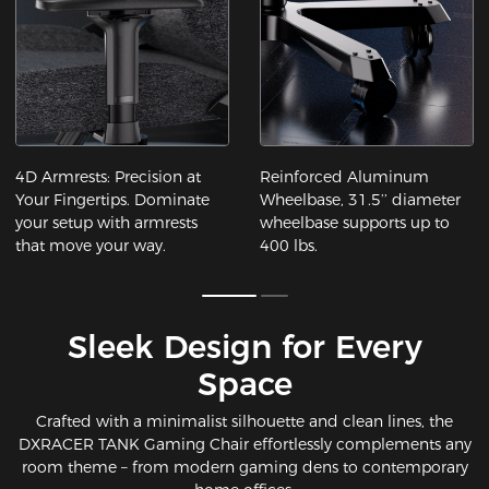
4D Armrests: Precision at
Reinforced Aluminum
Your Fingertips​. Dominate
Wheelbase, 31.5’’ diameter
your setup with armrests
wheelbase supports up to
that move your way.
400 lbs.
Sleek Design for Every
Space​
Crafted with a minimalist silhouette and clean lines, the
DXRACER TANK Gaming Chair effortlessly complements any
room theme – from modern gaming dens to contemporary