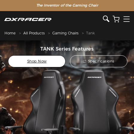
The Inventor of the Gaming Chair
Home
All Products
Gaming Chairs
Tank
TANK Series Features
Shop Now
Specifications