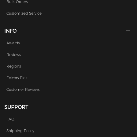
Bulk Orders
Customized Service
INFO
Awards
Reviews
Regions
Editors Pick
Customer Reviews
SUPPORT
FAQ
Shipping Policy