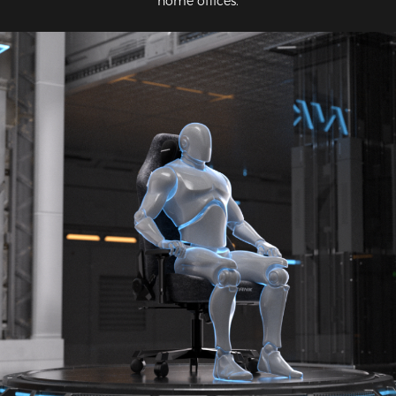
home offices.