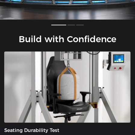
Build with Confidence
Seating Durability Test