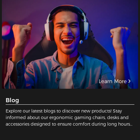
Learn More
Blog
Explore our latest blogs to discover new products! Stay
informed about our ergonomic gaming chairs, desks and
accessories designed to ensure comfort during long hours
of gaming or working.