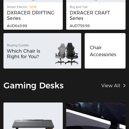
Smart Electric
NEW
Big and Tall
DXRACER DRIFTING
DXRACER CRAFT
Series
Series
AUD649.99
AUD759.99
Buying Guides
Chair
Which Chair Is
Accessories
Right for You?
Gaming Desks
View All