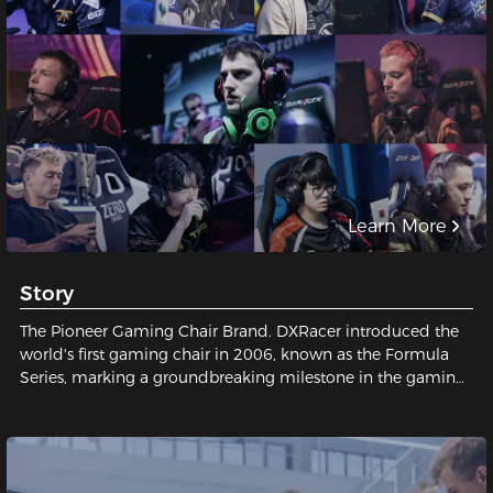
Learn More
Story
The Pioneer Gaming Chair Brand. DXRacer introduced the
world's first gaming chair in 2006, known as the Formula
Series, marking a groundbreaking milestone in the gaming
industry and establishing a legendary status for gaming
chairs.