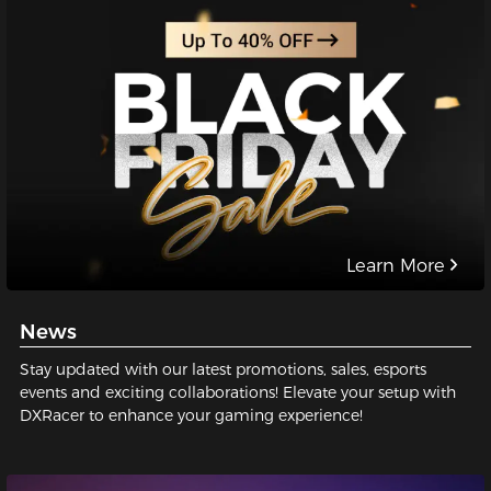
Learn More
News
Stay updated with our latest promotions, sales, esports
events and exciting collaborations! Elevate your setup with
DXRacer to enhance your gaming experience!