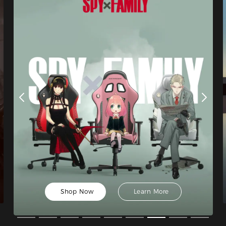
Shop Now
Learn More