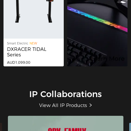
Smart Electric
NEW
DXRACER TIDAL
Series
AUD1,099.00
IP Collaborations
View All IP Products