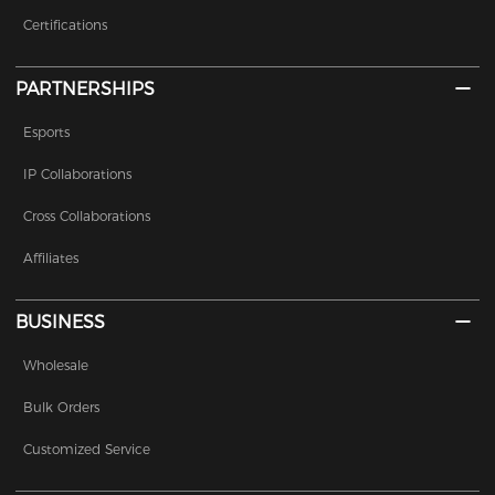
Certifications
PARTNERSHIPS
Esports
IP Collaborations
Cross Collaborations
Affiliates
BUSINESS
Wholesale
Bulk Orders
Customized Service