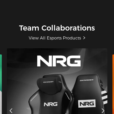
Team Collaborations
View All Esports Products