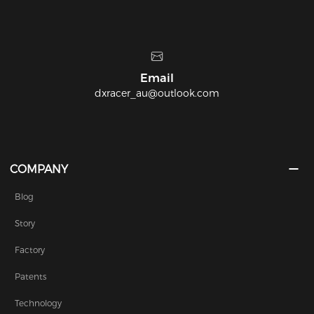
Email
Headq
r_au@outlook.com
22/8-14 Albert St
COMPANY
Blog
Story
Factory
Patents
Technology