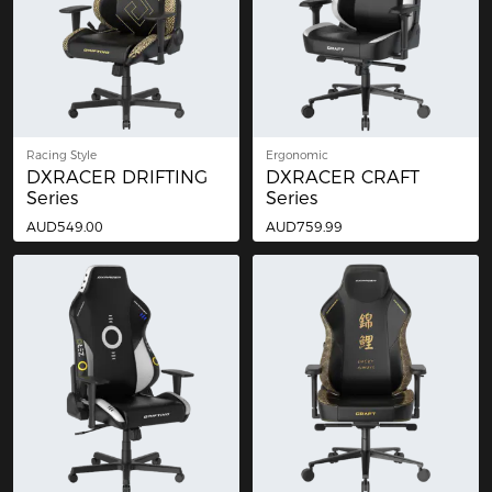
Racing Style
Ergonomic
DXRACER DRIFTING
DXRACER CRAFT
Series
Series
AUD549.00
AUD759.99