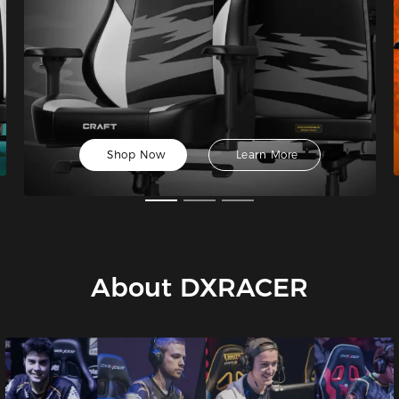
Shop Now
Learn More
About DXRACER