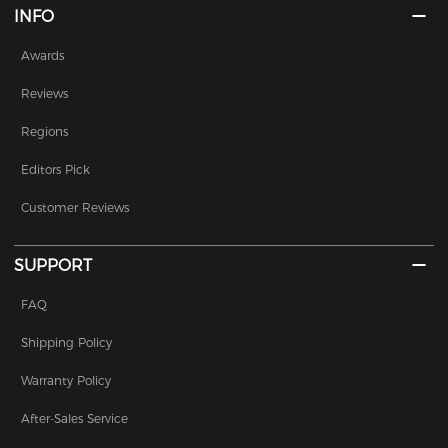
INFO
Awards
Reviews
Regions
Editors Pick
Customer Reviews
SUPPORT
FAQ
Shipping Policy
Warranty Policy
After-Sales Service