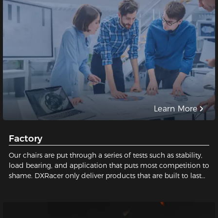
Learn More
Factory
Our chairs are put through a series of tests such as stability,
load bearing, and application that puts most competition to
shame. DXRacer only deliver products that are built to last
and safe for our users. We pay close attention to every tiny
detail; We constantly strive for perfection in order to build
the best gaming chair possible for you. Sit with us, sit on
quality!