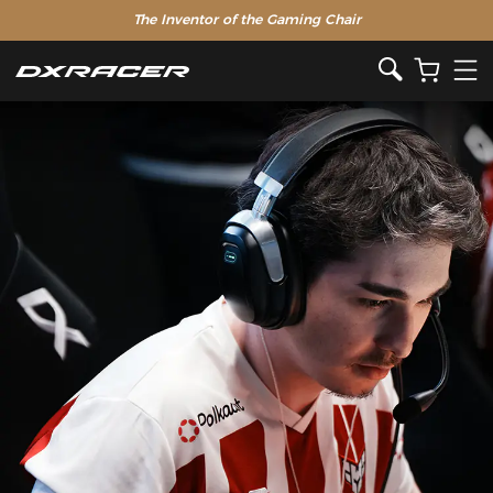
The Inventor of the Gaming Chair