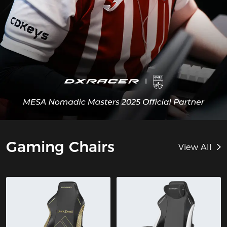
Gaming Chairs
View All